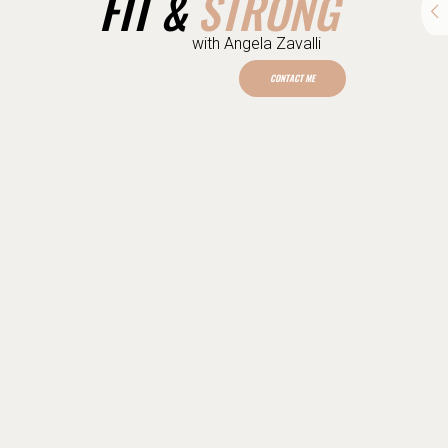
STRONG